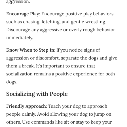
aggression.
Encourage Play
: Encourage positive play behaviors
such as chasing, fetching, and gentle wrestling.
Discourage any aggressive or overly rough behavior
immediately.
Know When to Step In
: If you notice signs of
aggression or discomfort, separate the dogs and give
them a break. It’s important to ensure that
socialization remains a positive experience for both
dogs.
Socializing with People
Friendly Approach
: Teach your dog to approach
people calmly. Avoid allowing your dog to jump on
others. Use commands like sit or stay to keep your