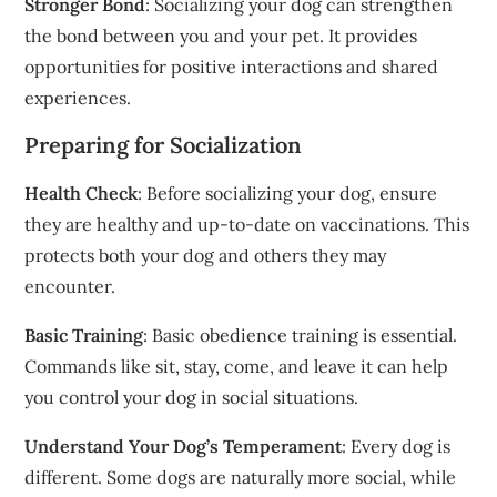
Stronger Bond
: Socializing your dog can strengthen
the bond between you and your pet. It provides
opportunities for positive interactions and shared
experiences.
Preparing for Socialization
Health Check
: Before socializing your dog, ensure
they are healthy and up-to-date on vaccinations. This
protects both your dog and others they may
encounter.
Basic Training
: Basic obedience training is essential.
Commands like sit, stay, come, and leave it can help
you control your dog in social situations.
Understand Your Dog’s Temperament
: Every dog is
different. Some dogs are naturally more social, while