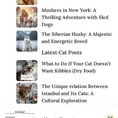
Mushers in New York: A
Thrilling Adventure with Sled
Dogs
The Siberian Husky: A Majestic
and Energetic Breed
Latest Cat Posts
What to Do If Your Cat Doesn’t
Want Kibbles (Dry Food)
The Unique relation Between
Istanbul and Its Cats: A
Cultural Exploration
Cats Behaviours During a
___noise___
Photo Session
1000