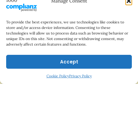
Manage Consent
Do Cats Really Hate Water?
To provide the best experiences, we use technologies like cookies to
store and/or access device information. Consenting to these
technologies will allow us to process data such as browsing behavior or
unique IDs on this site. Not consenting or withdrawing consent, may
adversely affect certain features and functions.
Accept
Cookie Policy
Privacy Policy
Sitemap
-
Terms and Conditions
-
Privacy Policy
-
Cookie Policy