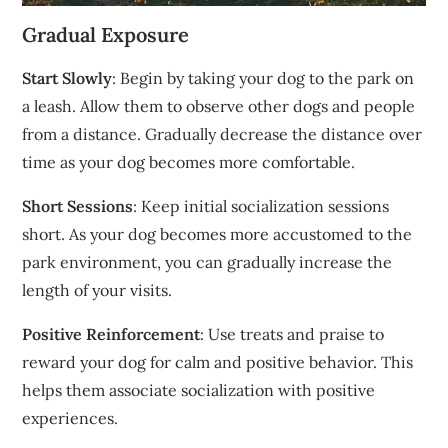
Gradual Exposure
Start Slowly
: Begin by taking your dog to the park on
a leash. Allow them to observe other dogs and people
from a distance. Gradually decrease the distance over
time as your dog becomes more comfortable.
Short Sessions
: Keep initial socialization sessions
short. As your dog becomes more accustomed to the
park environment, you can gradually increase the
length of your visits.
Positive Reinforcement
: Use treats and praise to
reward your dog for calm and positive behavior. This
helps them associate socialization with positive
experiences.