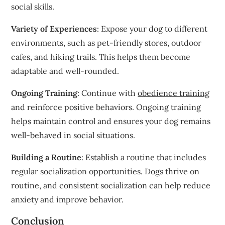
social skills.
Variety of Experiences
: Expose your dog to different
environments, such as pet-friendly stores, outdoor
cafes, and hiking trails. This helps them become
adaptable and well-rounded.
Ongoing Training
: Continue with
obedience training
and reinforce positive behaviors. Ongoing training
helps maintain control and ensures your dog remains
well-behaved in social situations.
Building a Routine
: Establish a routine that includes
regular socialization opportunities. Dogs thrive on
routine, and consistent socialization can help reduce
anxiety and improve behavior.
Conclusion