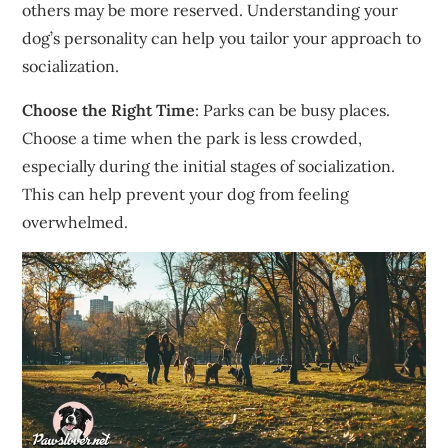
others may be more reserved. Understanding your
dog’s personality can help you tailor your approach to
socialization.
Choose the Right Time
: Parks can be busy places.
Choose a time when the park is less crowded,
especially during the initial stages of socialization.
This can help prevent your dog from feeling
overwhelmed.