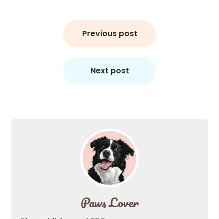
Post
navigation
Previous post
Next post
Paws Lover