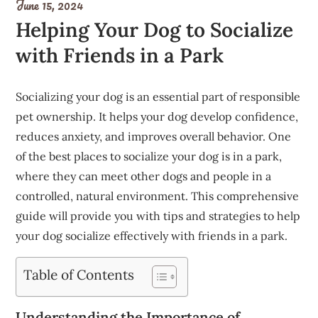
June 15, 2024
Helping Your Dog to Socialize
with Friends in a Park
Socializing your dog is an essential part of responsible
pet ownership. It helps your dog develop confidence,
reduces anxiety, and improves overall behavior. One
of the best places to socialize your dog is in a park,
where they can meet other dogs and people in a
controlled, natural environment. This comprehensive
guide will provide you with tips and strategies to help
your dog socialize effectively with friends in a park.
Table of Contents
Understanding the Importance of