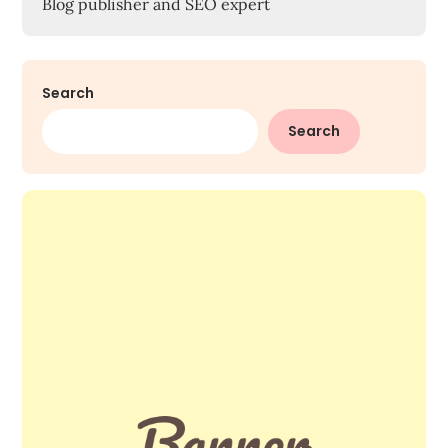
Blog publisher and SEO expert
Search
Search