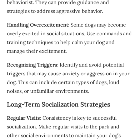
behaviorist. They can provide guidance and
strategies to address aggressive behavior.
Handling Overexcitement
: Some dogs may become
overly excited in social situations. Use commands and
training techniques to help calm your dog and
manage their excitement.
Recognizing Triggers
: Identify and avoid potential
triggers that may cause anxiety or aggression in your
dog. This can include certain types of dogs, loud
noises, or unfamiliar environments.
Long-Term Socialization Strategies
Regular Visits
: Consistency is key to successful
socialization. Make regular visits to the park and
other social environments to maintain your dog’s