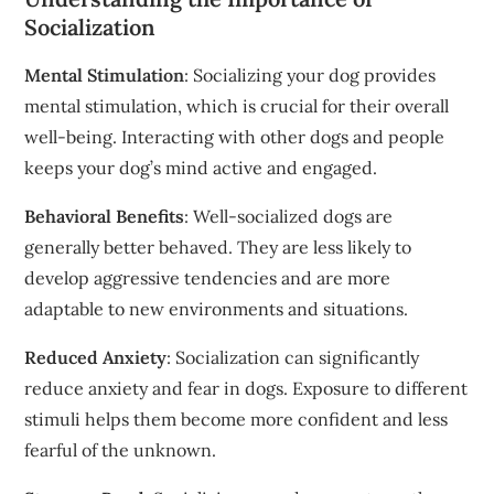
Socialization
Mental Stimulation
: Socializing your dog provides
mental stimulation, which is crucial for their overall
well-being. Interacting with other dogs and people
keeps your dog’s mind active and engaged.
Behavioral Benefits
: Well-socialized dogs are
generally better behaved. They are less likely to
develop aggressive tendencies and are more
adaptable to new environments and situations.
Reduced Anxiety
: Socialization can significantly
reduce anxiety and fear in dogs. Exposure to different
stimuli helps them become more confident and less
fearful of the unknown.