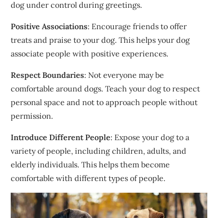
dog under control during greetings.
Positive Associations
: Encourage friends to offer
treats and praise to your dog. This helps your dog
associate people with positive experiences.
Respect Boundaries
: Not everyone may be
comfortable around dogs. Teach your dog to respect
personal space and not to approach people without
permission.
Introduce Different People
: Expose your dog to a
variety of people, including children, adults, and
elderly individuals. This helps them become
comfortable with different types of people.