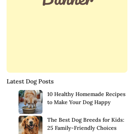
Latest Dog Posts
10 Healthy Homemade Recipes
to Make Your Dog Happy
The Best Dog Breeds for Kids:
25 Family-Friendly Choices