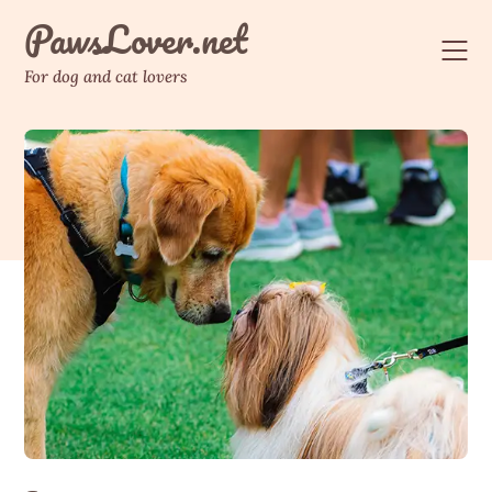
Skip
PawsLover.net
to
content
For dog and cat lovers