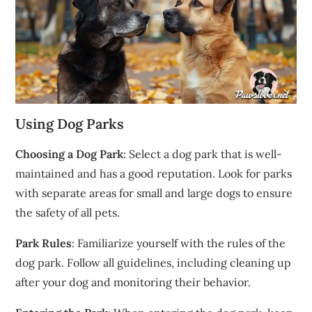
Using Dog Parks
Choosing a Dog Park
: Select a dog park that is well-
maintained and has a good reputation. Look for parks
with separate areas for small and large dogs to ensure
the safety of all pets.
Park Rules
: Familiarize yourself with the rules of the
dog park. Follow all guidelines, including cleaning up
after your dog and monitoring their behavior.