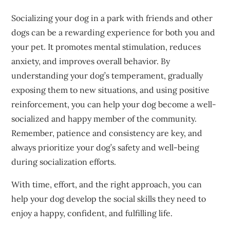
Socializing your dog in a park with friends and other
dogs can be a rewarding experience for both you and
your pet. It promotes mental stimulation, reduces
anxiety, and improves overall behavior. By
understanding your dog’s temperament, gradually
exposing them to new situations, and using positive
reinforcement, you can help your dog become a well-
socialized and happy member of the community.
Remember, patience and consistency are key, and
always prioritize your dog’s safety and well-being
during socialization efforts.
With time, effort, and the right approach, you can
help your dog develop the social skills they need to
enjoy a happy, confident, and fulfilling life.