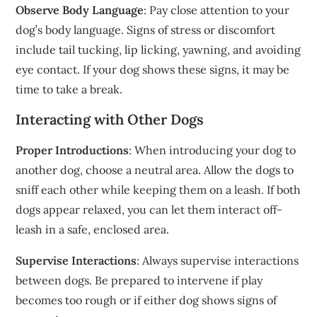
Observe Body Language
: Pay close attention to your
dog’s body language. Signs of stress or discomfort
include tail tucking, lip licking, yawning, and avoiding
eye contact. If your dog shows these signs, it may be
time to take a break.
Interacting with Other Dogs
Proper Introductions
: When introducing your dog to
another dog, choose a neutral area. Allow the dogs to
sniff each other while keeping them on a leash. If both
dogs appear relaxed, you can let them interact off-
leash in a safe, enclosed area.
Supervise Interactions
: Always supervise interactions
between dogs. Be prepared to intervene if play
becomes too rough or if either dog shows signs of