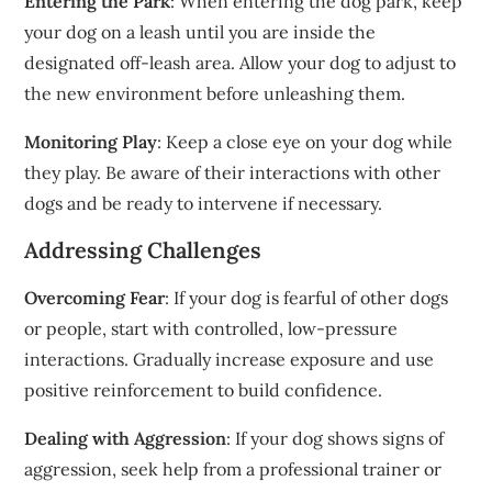
Entering the Park
: When entering the dog park, keep
your dog on a leash until you are inside the
designated off-leash area. Allow your dog to adjust to
the new environment before unleashing them.
Monitoring Play
: Keep a close eye on your dog while
they play. Be aware of their interactions with other
dogs and be ready to intervene if necessary.
Addressing Challenges
Overcoming Fear
: If your dog is fearful of other dogs
or people, start with controlled, low-pressure
interactions. Gradually increase exposure and use
positive reinforcement to build confidence.
Dealing with Aggression
: If your dog shows signs of
aggression, seek help from a professional trainer or